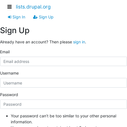
lists.drupal.org
Sign In
Sign Up
Sign Up
Already have an account? Then please
sign in
.
Email
Username
Password
Your password can’t be too similar to your other personal
information.