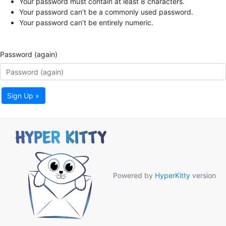
Your password must contain at least 8 characters.
Your password can’t be a commonly used password.
Your password can’t be entirely numeric.
Password (again)
Sign Up »
Powered by
HyperKitty
version