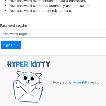
Your password must contain at least 8 characters.
Your password can’t be a commonly used password.
Your password can’t be entirely numeric.
Password (again)
Sign Up »
Powered by
HyperKitty
version