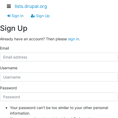
lists.drupal.org
Sign In
Sign Up
Sign Up
Already have an account? Then please
sign in
.
Email
Username
Password
Your password can’t be too similar to your other personal
information.