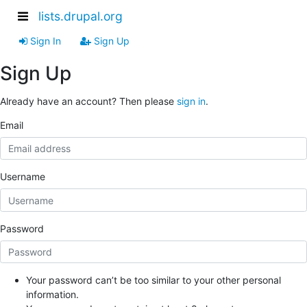
lists.drupal.org
Sign In
Sign Up
Sign Up
Already have an account? Then please
sign in
.
Email
Username
Password
Your password can’t be too similar to your other personal
information.