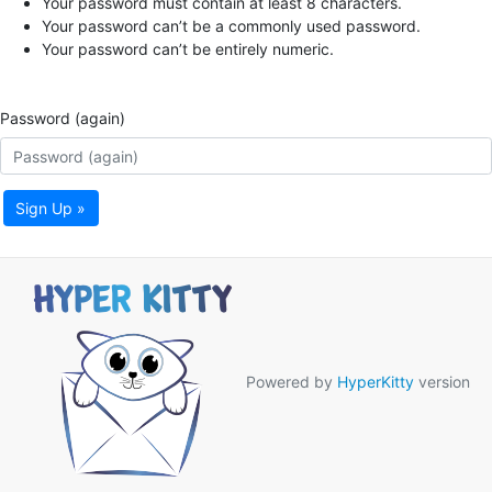
Your password must contain at least 8 characters.
Your password can’t be a commonly used password.
Your password can’t be entirely numeric.
Password (again)
Sign Up »
Powered by
HyperKitty
version