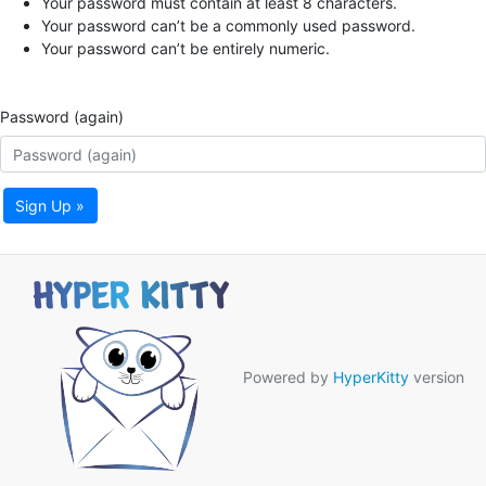
Your password must contain at least 8 characters.
Your password can’t be a commonly used password.
Your password can’t be entirely numeric.
Password (again)
Sign Up »
Powered by
HyperKitty
version