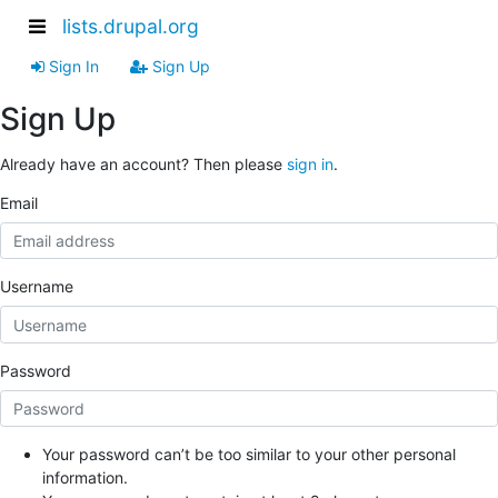
lists.drupal.org
Sign In
Sign Up
Sign Up
Already have an account? Then please
sign in
.
Email
Username
Password
Your password can’t be too similar to your other personal
information.