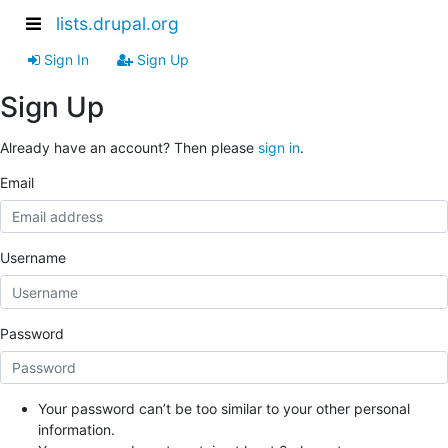
lists.drupal.org
Sign In
Sign Up
Sign Up
Already have an account? Then please
sign in
.
Email
Username
Password
Your password can’t be too similar to your other personal
information.