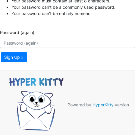
Your password must contain at least 8 characters.
Your password can’t be a commonly used password.
Your password can’t be entirely numeric.
Password (again)
Sign Up »
Powered by
HyperKitty
version