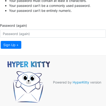
Your password must contain at least 8 characters.
Your password can’t be a commonly used password.
Your password can’t be entirely numeric.
Password (again)
Sign Up »
Powered by
HyperKitty
version