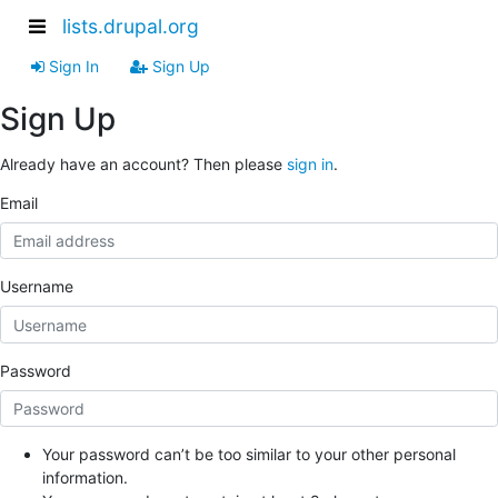
lists.drupal.org
Sign In
Sign Up
Sign Up
Already have an account? Then please
sign in
.
Email
Username
Password
Your password can’t be too similar to your other personal
information.