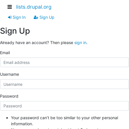
lists.drupal.org
Sign In
Sign Up
Sign Up
Already have an account? Then please
sign in
.
Email
Username
Password
Your password can’t be too similar to your other personal
information.