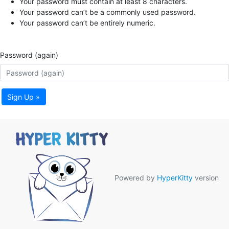
Your password must contain at least 8 characters.
Your password can’t be a commonly used password.
Your password can’t be entirely numeric.
Password (again)
Sign Up »
Powered by
HyperKitty
version