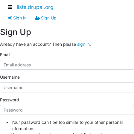
lists.drupal.org
Sign In
Sign Up
Sign Up
Already have an account? Then please
sign in
.
Email
Username
Password
Your password can’t be too similar to your other personal
information.