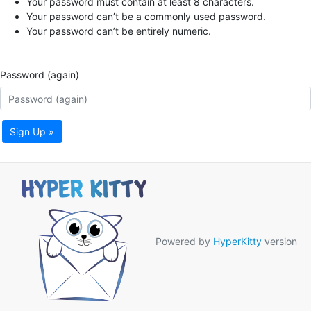
Your password must contain at least 8 characters.
Your password can’t be a commonly used password.
Your password can’t be entirely numeric.
Password (again)
Sign Up »
Powered by
HyperKitty
version