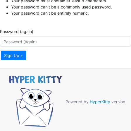
Your password must contain at least 8 characters.
Your password can’t be a commonly used password.
Your password can’t be entirely numeric.
Password (again)
Sign Up »
Powered by
HyperKitty
version