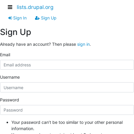
lists.drupal.org
Sign In
Sign Up
Sign Up
Already have an account? Then please
sign in
.
Email
Username
Password
Your password can’t be too similar to your other personal
information.