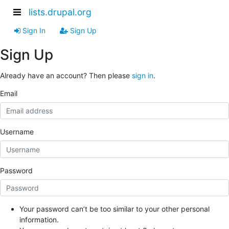
lists.drupal.org
Sign In
Sign Up
Sign Up
Already have an account? Then please
sign in
.
Email
Username
Password
Your password can’t be too similar to your other personal
information.