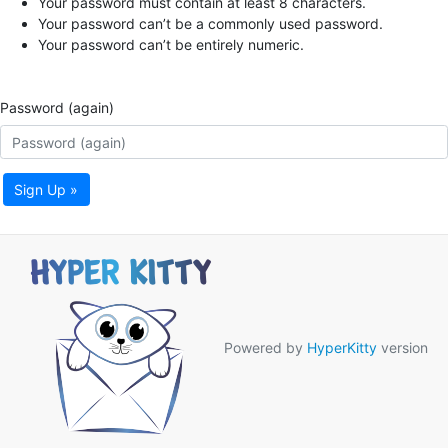
Your password must contain at least 8 characters.
Your password can’t be a commonly used password.
Your password can’t be entirely numeric.
Password (again)
Sign Up »
Powered by
HyperKitty
version