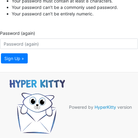
Your password must contain at least 8 characters.
Your password can’t be a commonly used password.
Your password can’t be entirely numeric.
Password (again)
Sign Up »
Powered by
HyperKitty
version