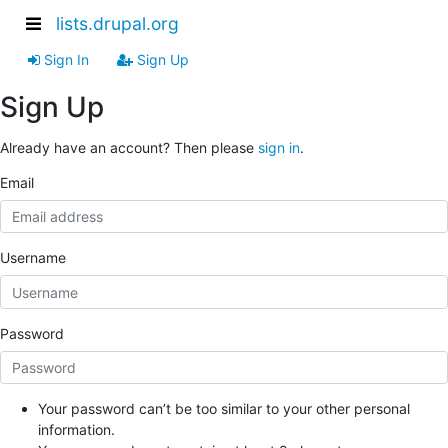
lists.drupal.org
Sign In
Sign Up
Sign Up
Already have an account? Then please
sign in
.
Email
Username
Password
Your password can’t be too similar to your other personal
information.