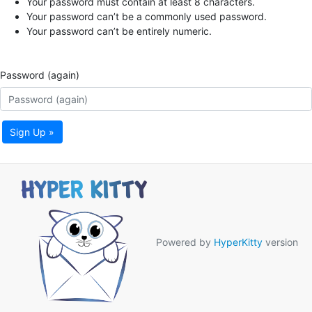
Your password must contain at least 8 characters.
Your password can’t be a commonly used password.
Your password can’t be entirely numeric.
Password (again)
Sign Up »
Powered by
HyperKitty
version