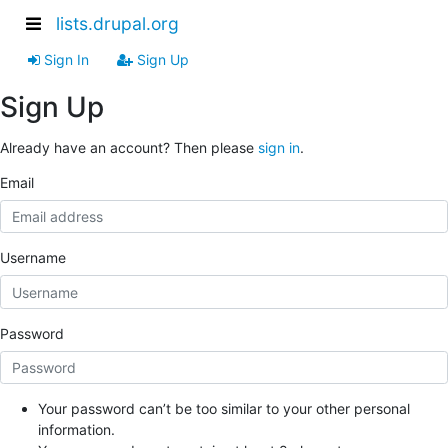
lists.drupal.org
Sign In
Sign Up
Sign Up
Already have an account? Then please
sign in
.
Email
Username
Password
Your password can’t be too similar to your other personal
information.