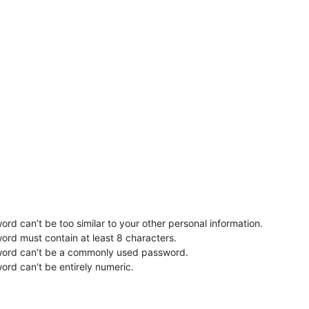
rd can’t be too similar to your other personal information.
ord must contain at least 8 characters.
word can’t be a commonly used password.
ord can’t be entirely numeric.