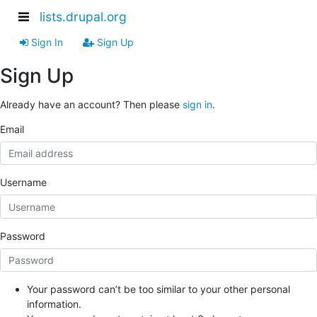
lists.drupal.org
Sign In
Sign Up
Sign Up
Already have an account? Then please
sign in
.
Email
Username
Password
Your password can’t be too similar to your other personal
information.