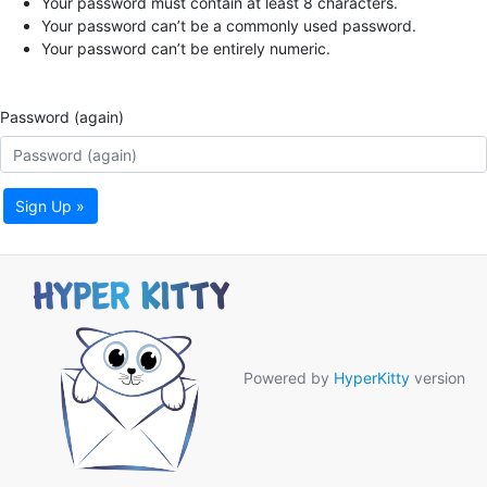
Your password must contain at least 8 characters.
Your password can’t be a commonly used password.
Your password can’t be entirely numeric.
Password (again)
Sign Up »
Powered by
HyperKitty
version