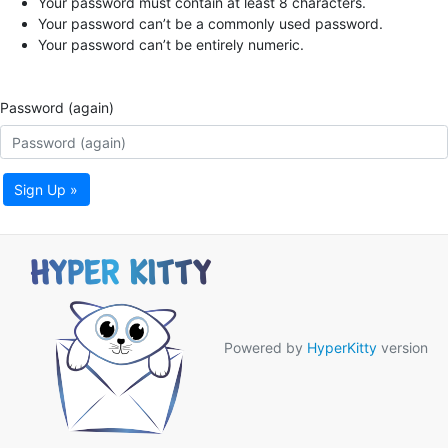
Your password must contain at least 8 characters.
Your password can’t be a commonly used password.
Your password can’t be entirely numeric.
Password (again)
Sign Up »
Powered by
HyperKitty
version