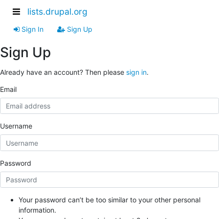
lists.drupal.org
Sign In
Sign Up
Sign Up
Already have an account? Then please
sign in
.
Email
Username
Password
Your password can’t be too similar to your other personal
information.