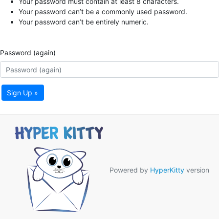
Your password must contain at least 8 characters.
Your password can’t be a commonly used password.
Your password can’t be entirely numeric.
Password (again)
Sign Up »
Powered by
HyperKitty
version