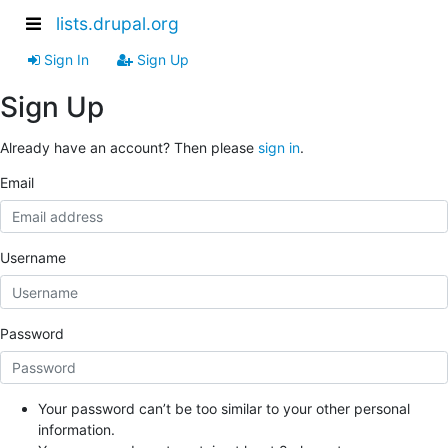
lists.drupal.org
Sign In
Sign Up
Sign Up
Already have an account? Then please
sign in
.
Email
Username
Password
Your password can’t be too similar to your other personal
information.