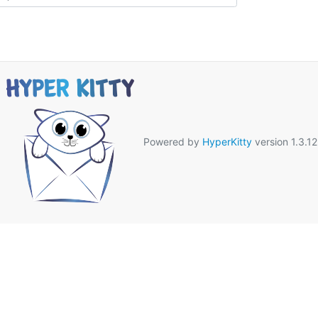
Powered by
HyperKitty
version 1.3.12