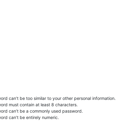
rd can’t be too similar to your other personal information.
ord must contain at least 8 characters.
word can’t be a commonly used password.
ord can’t be entirely numeric.