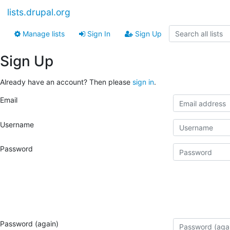
lists.drupal.org
Manage lists
Sign In
Sign Up
Sign Up
Already have an account? Then please
sign in
.
Email
Username
Password
Password (again)