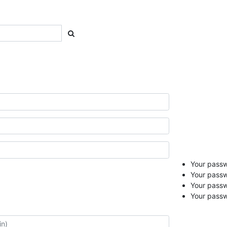
Your passwo
Your passw
Your pass
Your passw