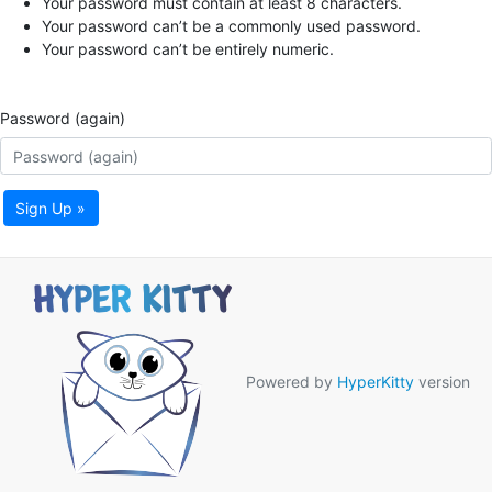
Your password must contain at least 8 characters.
Your password can’t be a commonly used password.
Your password can’t be entirely numeric.
Password (again)
Sign Up »
Powered by
HyperKitty
version