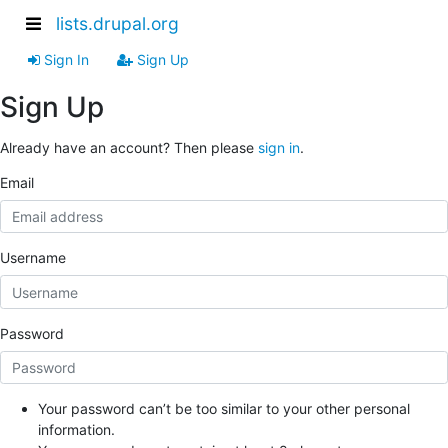
lists.drupal.org
Sign In
Sign Up
Sign Up
Already have an account? Then please
sign in
.
Email
Username
Password
Your password can’t be too similar to your other personal
information.