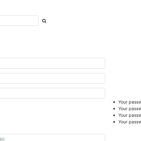
Your passwo
Your passw
Your pass
Your passw