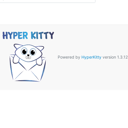
Powered by
HyperKitty
version 1.3.12