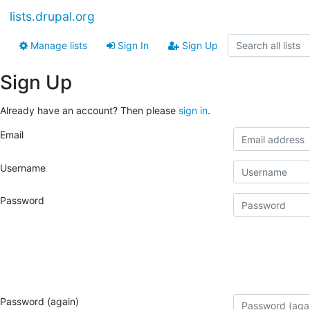
lists.drupal.org
Manage lists
Sign In
Sign Up
Sign Up
Already have an account? Then please
sign in
.
Email
Username
Password
Password (again)