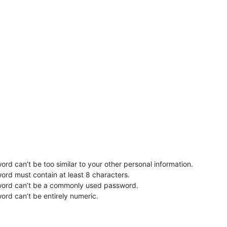
rd can’t be too similar to your other personal information.
ord must contain at least 8 characters.
word can’t be a commonly used password.
ord can’t be entirely numeric.