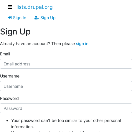
lists.drupal.org
Sign In
Sign Up
Sign Up
Already have an account? Then please
sign in
.
Email
Username
Password
Your password can’t be too similar to your other personal
information.