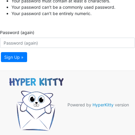
Your password must contain at least 8 characters.
Your password can’t be a commonly used password.
Your password can’t be entirely numeric.
Password (again)
Sign Up »
Powered by
HyperKitty
version