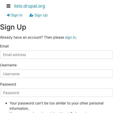
lists.drupal.org
Sign In
Sign Up
Sign Up
Already have an account? Then please
sign in
.
Email
Username
Password
Your password can’t be too similar to your other personal
information.