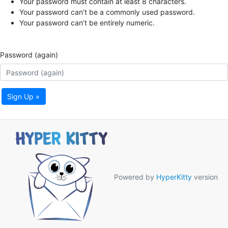
Your password must contain at least 8 characters.
Your password can’t be a commonly used password.
Your password can’t be entirely numeric.
Password (again)
Sign Up »
Powered by
HyperKitty
version