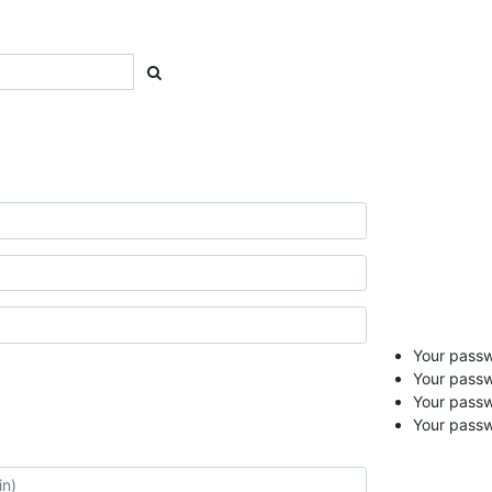
Your passwo
Your passw
Your pass
Your passw