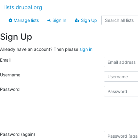
lists.drupal.org
Manage lists
Sign In
Sign Up
Sign Up
Already have an account? Then please
sign in
.
Email
Username
Password
Password (again)