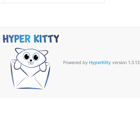
Powered by
HyperKitty
version 1.3.12