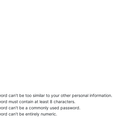
rd can’t be too similar to your other personal information.
ord must contain at least 8 characters.
word can’t be a commonly used password.
ord can’t be entirely numeric.