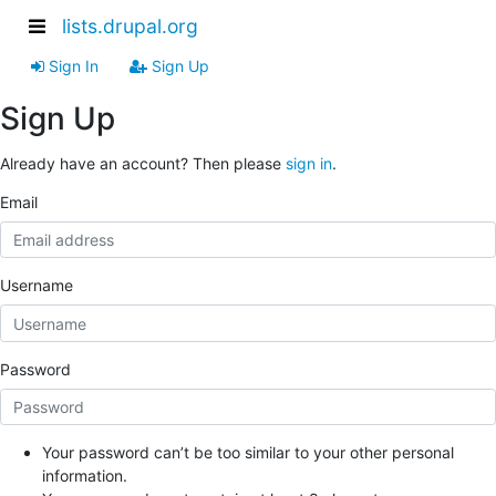
lists.drupal.org
Sign In
Sign Up
Sign Up
Already have an account? Then please
sign in
.
Email
Username
Password
Your password can’t be too similar to your other personal
information.