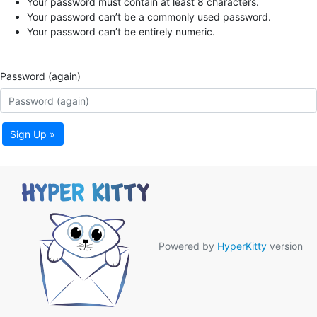
Your password must contain at least 8 characters.
Your password can’t be a commonly used password.
Your password can’t be entirely numeric.
Password (again)
Sign Up »
Powered by
HyperKitty
version