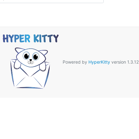
Powered by
HyperKitty
version 1.3.12