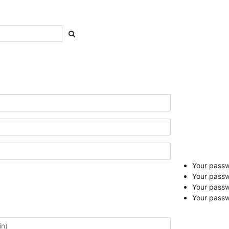
Your passwo
Your passw
Your pass
Your passw