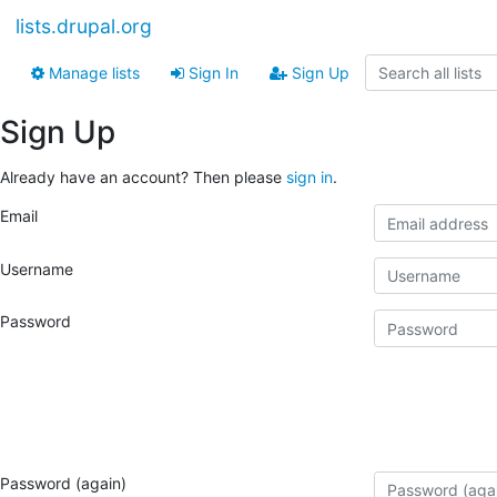
lists.drupal.org
Manage lists
Sign In
Sign Up
Sign Up
Already have an account? Then please
sign in
.
Email
Username
Password
Password (again)