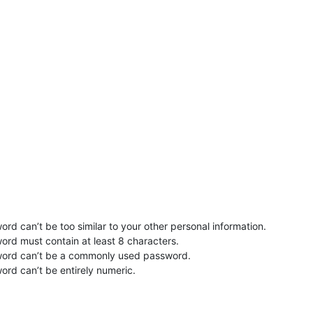
rd can’t be too similar to your other personal information.
ord must contain at least 8 characters.
word can’t be a commonly used password.
ord can’t be entirely numeric.