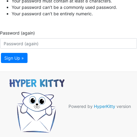
Your password must contain at least 8 characters.
Your password can’t be a commonly used password.
Your password can’t be entirely numeric.
Password (again)
Sign Up »
Powered by
HyperKitty
version