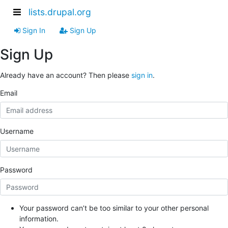
lists.drupal.org
Sign In
Sign Up
Sign Up
Already have an account? Then please
sign in
.
Email
Username
Password
Your password can’t be too similar to your other personal
information.