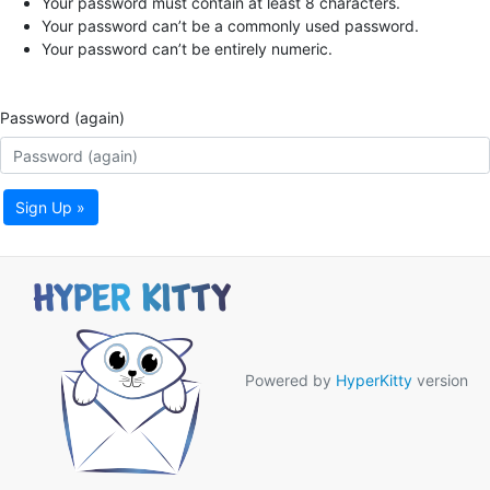
Your password must contain at least 8 characters.
Your password can’t be a commonly used password.
Your password can’t be entirely numeric.
Password (again)
Sign Up »
Powered by
HyperKitty
version