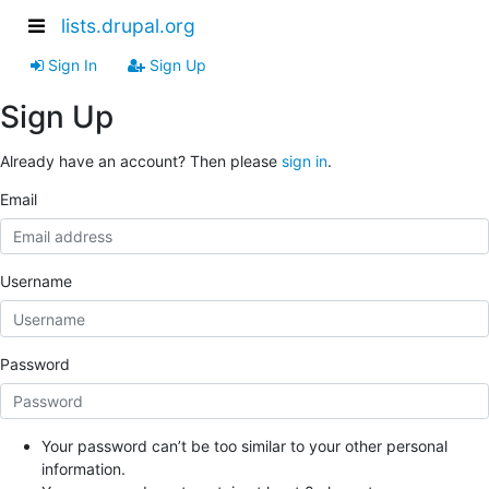
lists.drupal.org
Sign In
Sign Up
Sign Up
Already have an account? Then please
sign in
.
Email
Username
Password
Your password can’t be too similar to your other personal
information.