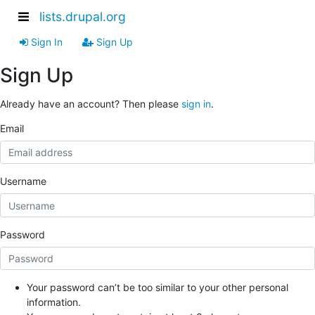
lists.drupal.org
Sign In
Sign Up
Sign Up
Already have an account? Then please
sign in
.
Email
Username
Password
Your password can’t be too similar to your other personal
information.