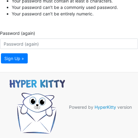
Your password must contain at least 8 characters.
Your password can’t be a commonly used password.
Your password can’t be entirely numeric.
Password (again)
Sign Up »
Powered by
HyperKitty
version