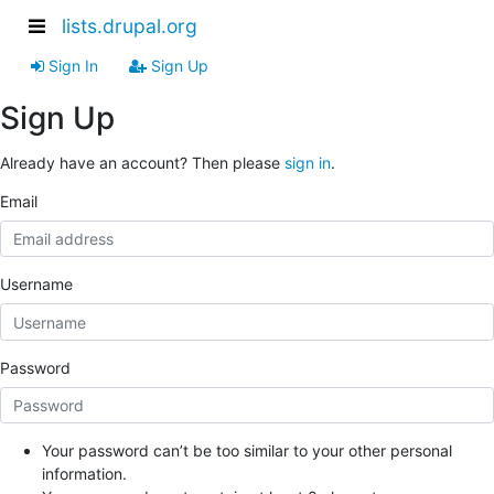
lists.drupal.org
Sign In
Sign Up
Sign Up
Already have an account? Then please
sign in
.
Email
Username
Password
Your password can’t be too similar to your other personal
information.