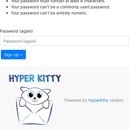
Your password must contain at least 8 characters.
Your password can’t be a commonly used password.
Your password can’t be entirely numeric.
Password (again)
Sign Up »
Powered by
HyperKitty
version