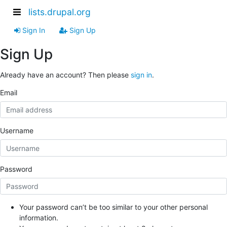
lists.drupal.org
Sign In
Sign Up
Sign Up
Already have an account? Then please
sign in
.
Email
Username
Password
Your password can’t be too similar to your other personal
information.