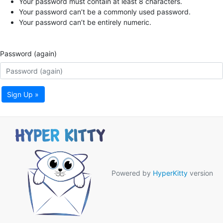
Your password must contain at least 8 characters.
Your password can’t be a commonly used password.
Your password can’t be entirely numeric.
Password (again)
Sign Up »
Powered by
HyperKitty
version