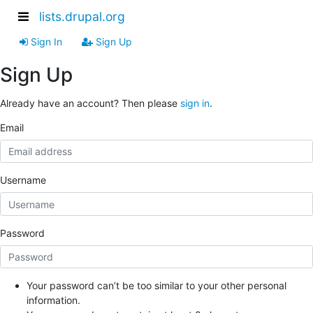
lists.drupal.org
Sign In
Sign Up
Sign Up
Already have an account? Then please
sign in
.
Email
Username
Password
Your password can’t be too similar to your other personal
information.