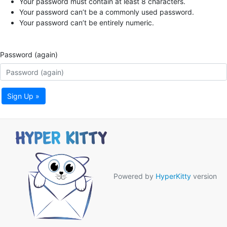
Your password must contain at least 8 characters.
Your password can’t be a commonly used password.
Your password can’t be entirely numeric.
Password (again)
Sign Up »
Powered by
HyperKitty
version