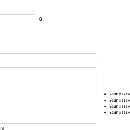
Your passwo
Your passw
Your pass
Your passw