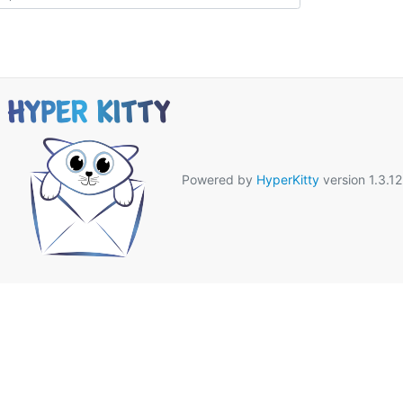
Powered by
HyperKitty
version 1.3.12