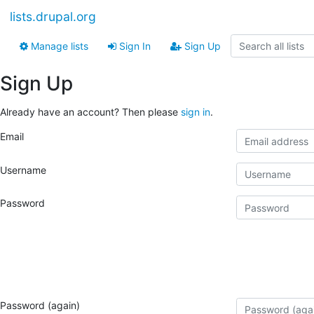
lists.drupal.org
Manage lists
Sign In
Sign Up
Sign Up
Already have an account? Then please
sign in
.
Email
Username
Password
Password (again)