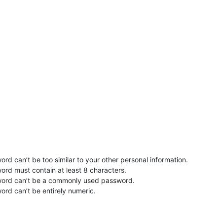
rd can’t be too similar to your other personal information.
ord must contain at least 8 characters.
word can’t be a commonly used password.
ord can’t be entirely numeric.