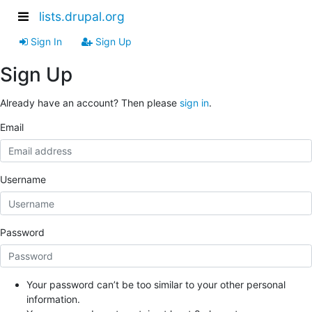
lists.drupal.org
Sign In
Sign Up
Sign Up
Already have an account? Then please
sign in
.
Email
Username
Password
Your password can’t be too similar to your other personal
information.