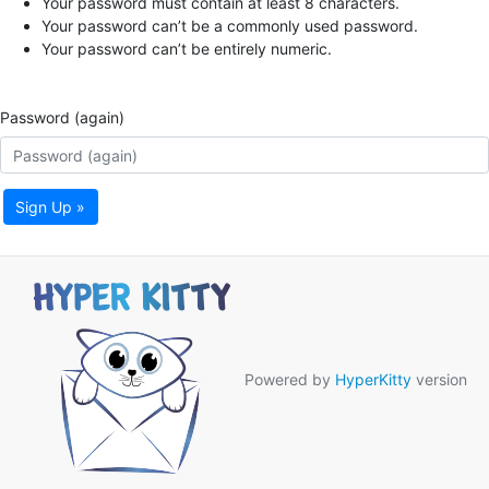
Your password must contain at least 8 characters.
Your password can’t be a commonly used password.
Your password can’t be entirely numeric.
Password (again)
Sign Up »
Powered by
HyperKitty
version