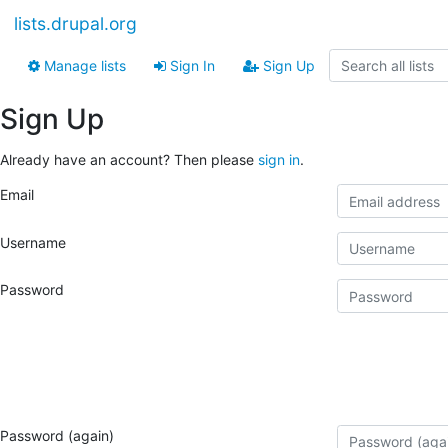
lists.drupal.org
Manage lists
Sign In
Sign Up
Sign Up
Already have an account? Then please
sign in
.
Email
Username
Password
Password (again)