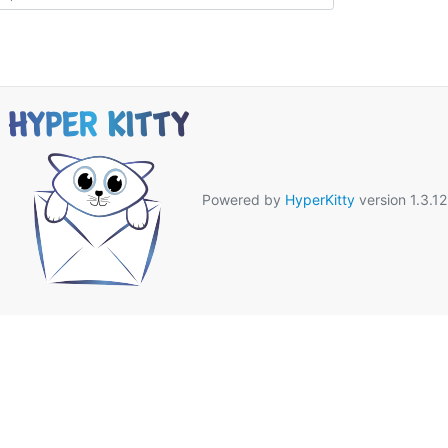
Powered by
HyperKitty
version 1.3.12