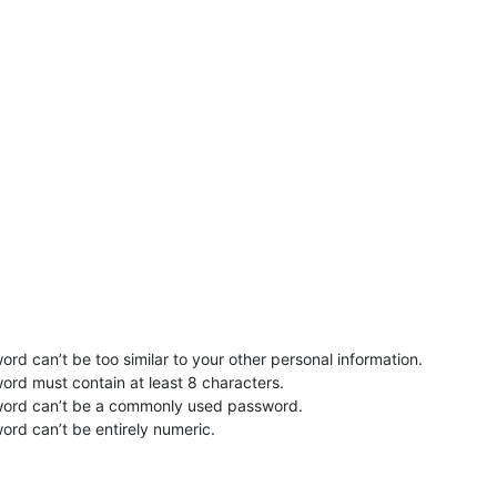
rd can’t be too similar to your other personal information.
ord must contain at least 8 characters.
word can’t be a commonly used password.
ord can’t be entirely numeric.