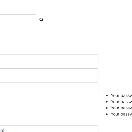
Your passwo
Your passw
Your pass
Your passw