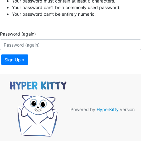
Your password must contain at least 8 characters.
Your password can’t be a commonly used password.
Your password can’t be entirely numeric.
Password (again)
Sign Up »
Powered by
HyperKitty
version