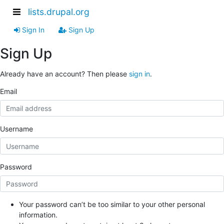
lists.drupal.org
Sign In
Sign Up
Sign Up
Already have an account? Then please
sign in
.
Email
Username
Password
Your password can’t be too similar to your other personal
information.