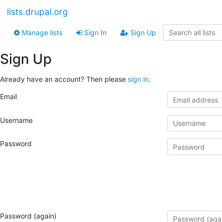
lists.drupal.org
Manage lists
Sign In
Sign Up
Sign Up
Already have an account? Then please
sign in
.
Email
Username
Password
Password (again)