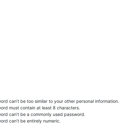
rd can’t be too similar to your other personal information.
ord must contain at least 8 characters.
word can’t be a commonly used password.
ord can’t be entirely numeric.