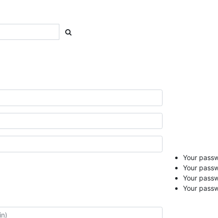
Your passwo
Your passw
Your pass
Your passw