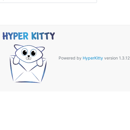
Powered by
HyperKitty
version 1.3.12