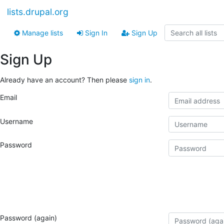
lists.drupal.org
Manage lists
Sign In
Sign Up
Sign Up
Already have an account? Then please
sign in
.
Email
Username
Password
Password (again)