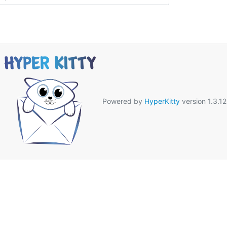
Powered by
HyperKitty
version 1.3.12