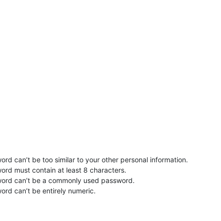
rd can’t be too similar to your other personal information.
ord must contain at least 8 characters.
word can’t be a commonly used password.
ord can’t be entirely numeric.