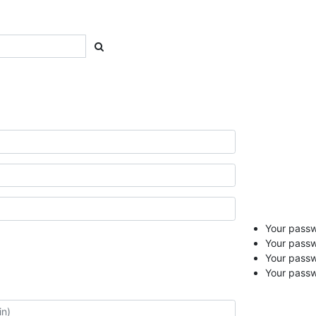
Your passwo
Your passw
Your pass
Your passw