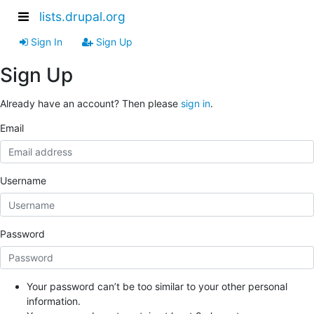
lists.drupal.org
Sign In
Sign Up
Sign Up
Already have an account? Then please
sign in
.
Email
Username
Password
Your password can’t be too similar to your other personal
information.