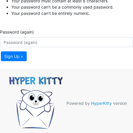
Your password must contain at least 8 characters.
Your password can’t be a commonly used password.
Your password can’t be entirely numeric.
Password (again)
Sign Up »
Powered by
HyperKitty
version