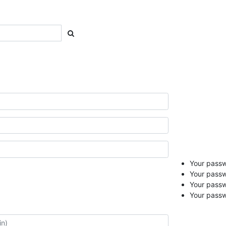
Your passwo
Your passw
Your pass
Your passw