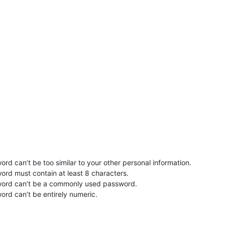
rd can’t be too similar to your other personal information.
ord must contain at least 8 characters.
word can’t be a commonly used password.
ord can’t be entirely numeric.