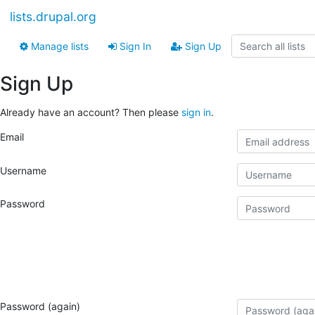
lists.drupal.org
Manage lists
Sign In
Sign Up
Sign Up
Already have an account? Then please
sign in
.
Email
Username
Password
Password (again)