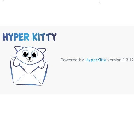
Powered by
HyperKitty
version 1.3.12