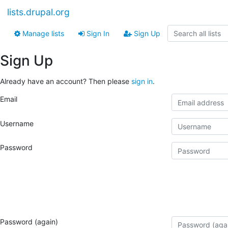
lists.drupal.org
Manage lists
Sign In
Sign Up
Sign Up
Already have an account? Then please
sign in
.
Email
Username
Password
Password (again)