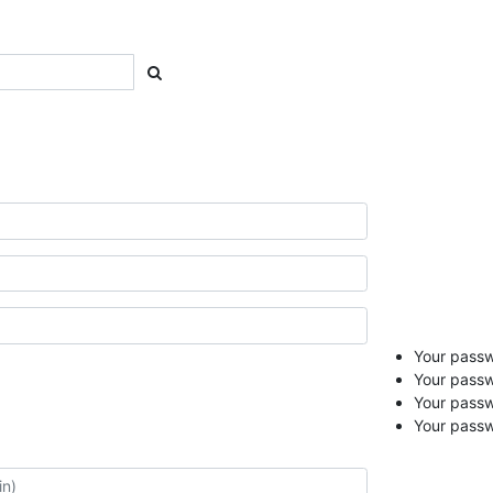
Your passwo
Your passw
Your pass
Your passw