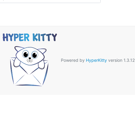
Powered by
HyperKitty
version 1.3.12