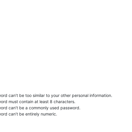
rd can’t be too similar to your other personal information.
ord must contain at least 8 characters.
word can’t be a commonly used password.
ord can’t be entirely numeric.