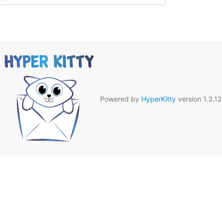
Powered by
HyperKitty
version 1.3.12