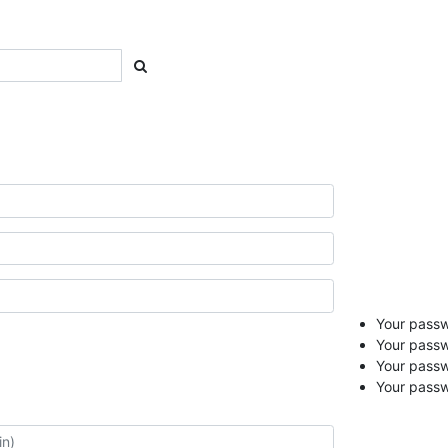
Your passwo
Your passw
Your pass
Your passw