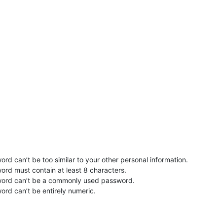
rd can’t be too similar to your other personal information.
ord must contain at least 8 characters.
word can’t be a commonly used password.
ord can’t be entirely numeric.