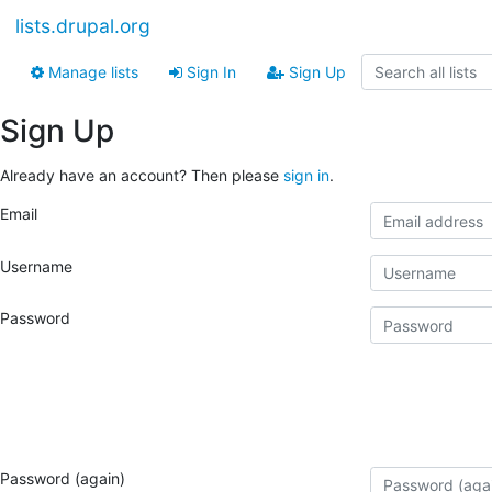
lists.drupal.org
Manage lists
Sign In
Sign Up
Sign Up
Already have an account? Then please
sign in
.
Email
Username
Password
Password (again)