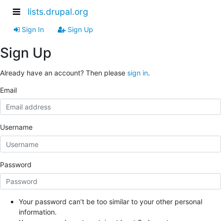
lists.drupal.org
Sign In
Sign Up
Sign Up
Already have an account? Then please
sign in
.
Email
Username
Password
Your password can’t be too similar to your other personal
information.