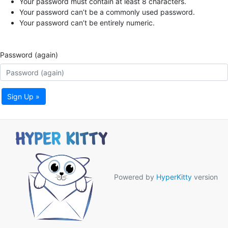
Your password must contain at least 8 characters.
Your password can’t be a commonly used password.
Your password can’t be entirely numeric.
Password (again)
Sign Up »
Powered by
HyperKitty
version