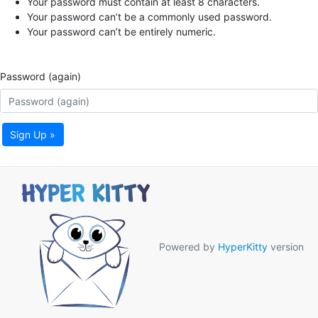
Your password must contain at least 8 characters.
Your password can’t be a commonly used password.
Your password can’t be entirely numeric.
Password (again)
Sign Up »
Powered by
HyperKitty
version