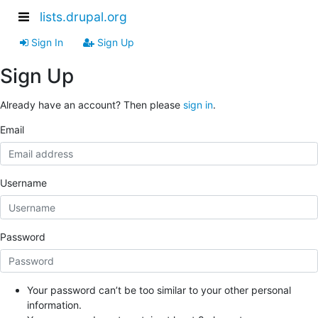
lists.drupal.org
Sign In
Sign Up
Sign Up
Already have an account? Then please
sign in
.
Email
Username
Password
Your password can’t be too similar to your other personal
information.