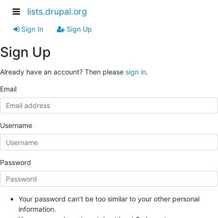
lists.drupal.org
Sign In
Sign Up
Sign Up
Already have an account? Then please
sign in
.
Email
Username
Password
Your password can’t be too similar to your other personal
information.