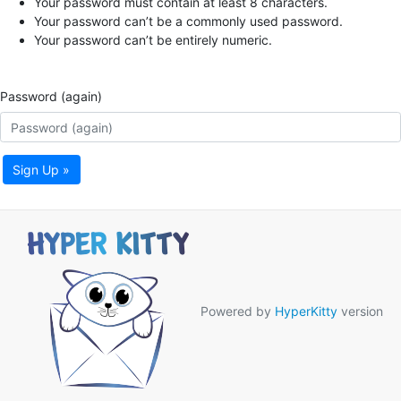
Your password must contain at least 8 characters.
Your password can’t be a commonly used password.
Your password can’t be entirely numeric.
Password (again)
Sign Up »
Powered by
HyperKitty
version