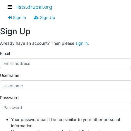
lists.drupal.org
Sign In
Sign Up
Sign Up
Already have an account? Then please
sign in
.
Email
Username
Password
Your password can’t be too similar to your other personal
information.