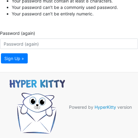
Your password must contain at least 8 characters.
Your password can’t be a commonly used password.
Your password can’t be entirely numeric.
Password (again)
Sign Up »
Powered by
HyperKitty
version