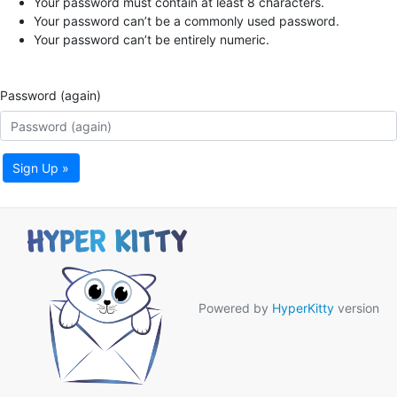
Your password must contain at least 8 characters.
Your password can’t be a commonly used password.
Your password can’t be entirely numeric.
Password (again)
Sign Up »
Powered by
HyperKitty
version