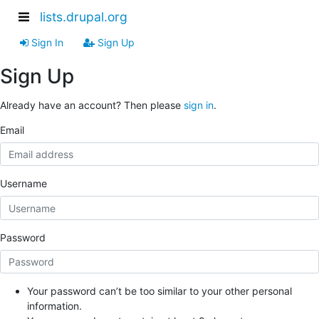
lists.drupal.org
Sign In
Sign Up
Sign Up
Already have an account? Then please
sign in
.
Email
Username
Password
Your password can’t be too similar to your other personal
information.