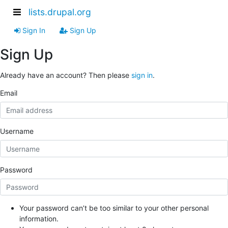
lists.drupal.org
Sign In
Sign Up
Sign Up
Already have an account? Then please
sign in
.
Email
Username
Password
Your password can’t be too similar to your other personal
information.