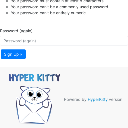
Your password must contain at least 8 characters.
Your password can’t be a commonly used password.
Your password can’t be entirely numeric.
Password (again)
Sign Up »
Powered by
HyperKitty
version