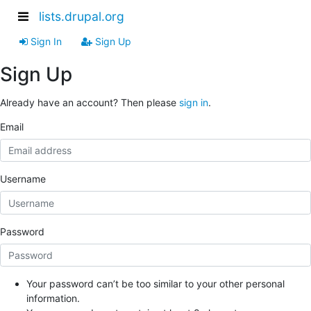
lists.drupal.org
Sign In
Sign Up
Sign Up
Already have an account? Then please
sign in
.
Email
Username
Password
Your password can’t be too similar to your other personal
information.