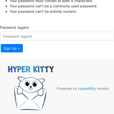
Your password must contain at least 8 characters.
Your password can’t be a commonly used password.
Your password can’t be entirely numeric.
Password (again)
Sign Up »
Powered by
HyperKitty
version