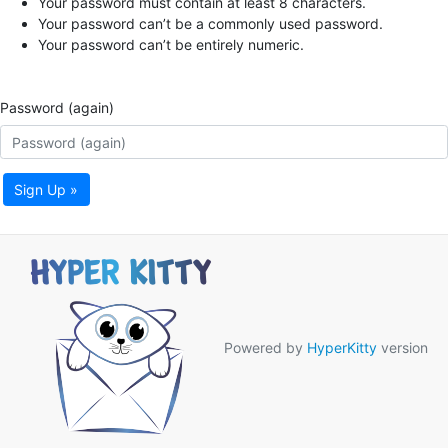
Your password must contain at least 8 characters.
Your password can’t be a commonly used password.
Your password can’t be entirely numeric.
Password (again)
Sign Up »
Powered by
HyperKitty
version