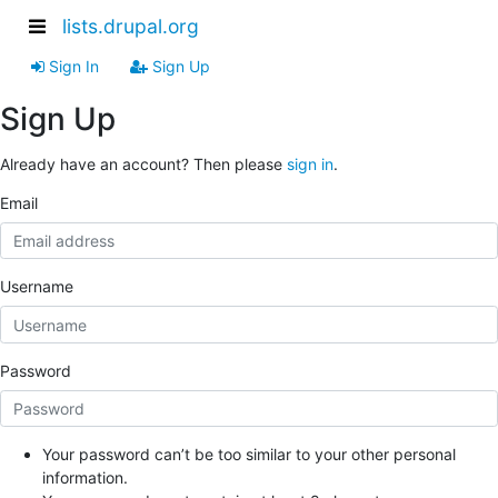
lists.drupal.org
Sign In
Sign Up
Sign Up
Already have an account? Then please
sign in
.
Email
Username
Password
Your password can’t be too similar to your other personal
information.