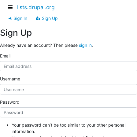
lists.drupal.org
Sign In
Sign Up
Sign Up
Already have an account? Then please
sign in
.
Email
Username
Password
Your password can’t be too similar to your other personal
information.