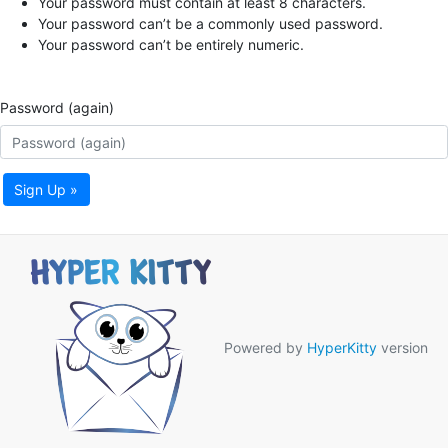
Your password must contain at least 8 characters.
Your password can’t be a commonly used password.
Your password can’t be entirely numeric.
Password (again)
Sign Up »
Powered by
HyperKitty
version