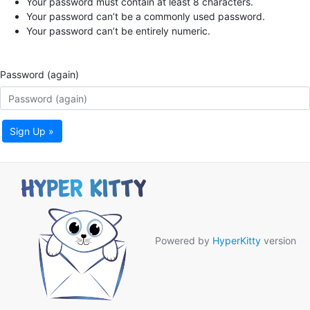
Your password must contain at least 8 characters.
Your password can’t be a commonly used password.
Your password can’t be entirely numeric.
Password (again)
Sign Up »
Powered by
HyperKitty
version