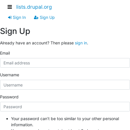
lists.drupal.org
Sign In
Sign Up
Sign Up
Already have an account? Then please
sign in
.
Email
Username
Password
Your password can’t be too similar to your other personal
information.